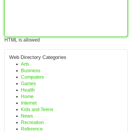
HTML is allowed
Web Directory Categories
Arts
Business
Computers
Games
Health
Home
Internet
Kids and Teens
News
Recreation
Reference