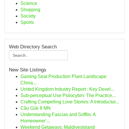
Science
Shopping
Society
Sports
Web Directory Search
New Site Listings
Gaming Seat Production Plant Landscape:
China...
United Kingdom Industry Report : Key Devel...
Sub-perceptual Use Psilocybin: The Practice...
Crafting Compelling Love Stories: A Introductor...
Cầu Giải 8 MN
Understanding Fascias and Soffits: A
Homeowner'...
Weekend Getaways: MaldivesIsland