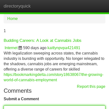
directoryquick
Tog
navi
Home
1
Budding Careers: A Look at Cannabis Jobs
Internet
590 days ago
kaitlynpvpa421491
With legalization sweeping across states, the cannabis
industry is bursting with opportunity. No longer relegated to
the shadows, cannabis jobs are emerging mainstream,
offering a diverse range of careers for skilled
https://bookmarkingdelta.com/story18638067/the-growing-
world-of-cannabis-employment
Report this page
Comments
Submit a Comment