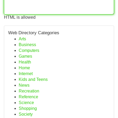
HTML is allowed
Web Directory Categories
Arts
Business
Computers
Games
Health
Home
Internet
Kids and Teens
News
Recreation
Reference
Science
Shopping
Society