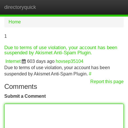
directoryquick
Tog
navi
Home
1
Due to terms of use violation, your account has been
suspended by Akismet Anti-Spam Plugin.
Internet
603 days ago
hovsep35104
Due to terms of use violation, your account has been
suspended by Akismet Anti-Spam Plugin.
#
Report this page
Comments
Submit a Comment