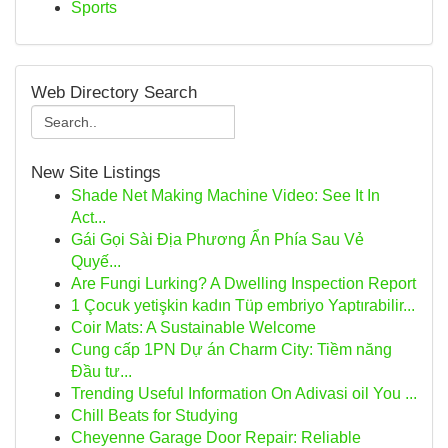
Sports
Web Directory Search
New Site Listings
Shade Net Making Machine Video: See It In
Act...
Gái Gọi Sài Địa Phương Ẩn Phía Sau Vẻ
Quyế...
Are Fungi Lurking? A Dwelling Inspection Report
1 Çocuk yetişkin kadın Tüp embriyo Yaptırabilir...
Coir Mats: A Sustainable Welcome
Cung cấp 1PN Dự án Charm City: Tiềm năng
Đầu tư...
Trending Useful Information On Adivasi oil You ...
Chill Beats for Studying
Cheyenne Garage Door Repair: Reliable