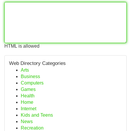
HTML is allowed
Web Directory Categories
Arts
Business
Computers
Games
Health
Home
Internet
Kids and Teens
News
Recreation