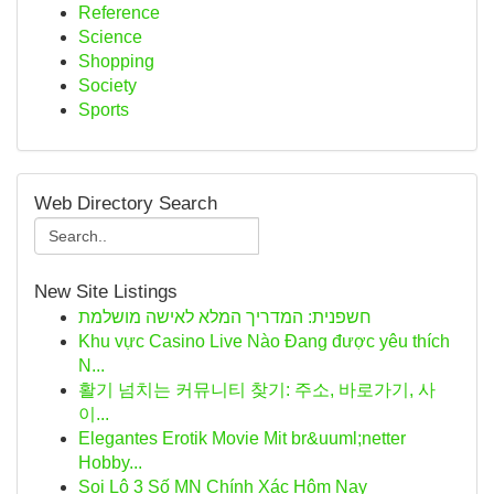
Reference
Science
Shopping
Society
Sports
Web Directory Search
New Site Listings
חשפנית: המדריך המלא לאישה מושלמת
Khu vực Casino Live Nào Đang được yêu thích
N...
활기 넘치는 커뮤니티 찾기: 주소, 바로가기, 사
이...
Elegantes Erotik Movie Mit br&uuml;netter
Hobby...
Soi Lô 3 Số MN Chính Xác Hôm Nay