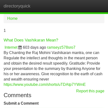
directoryquick
Tog
navi
Home
1
What Does Vashikaran Mean?
Internet
603 days ago
ramseyz578sro7
By Chanting the Raj Mohini Vashikaran mantra, one can
Regulate the intellect and thoughts in the meant person
and obtain the desired result speedily. Gratitude: Provide
your presentation to the summary by thanking Anyone for
his or her awareness. Give recognition to the earth of cash
and wealth ensuring never
https://www.youtube.com/shorts/uTDAtp7YWmE
Report this page
Comments
Submit a Comment