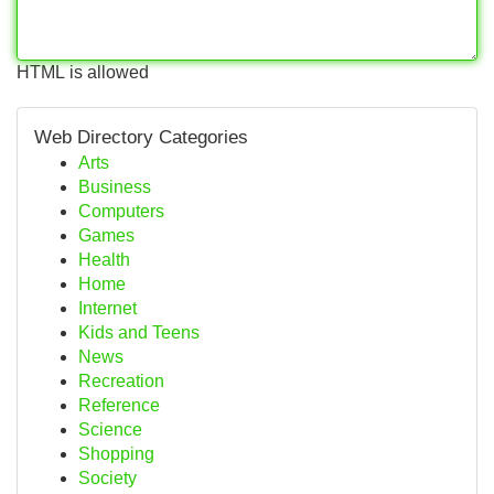
HTML is allowed
Web Directory Categories
Arts
Business
Computers
Games
Health
Home
Internet
Kids and Teens
News
Recreation
Reference
Science
Shopping
Society