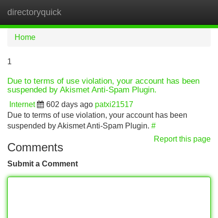
directoryquick
Tog
navi
Home
1
Due to terms of use violation, your account has been
suspended by Akismet Anti-Spam Plugin.
Internet
602 days ago
patxi21517
Due to terms of use violation, your account has been
suspended by Akismet Anti-Spam Plugin.
#
Report this page
Comments
Submit a Comment