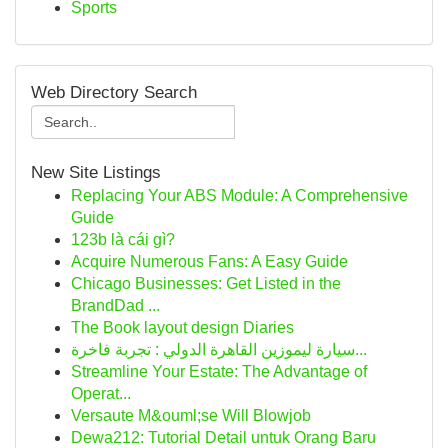
Sports
Web Directory Search
New Site Listings
Replacing Your ABS Module: A Comprehensive
Guide
123b là cái gì?
Acquire Numerous Fans: A Easy Guide
Chicago Businesses: Get Listed in the
BrandDad ...
The Book layout design Diaries
سيارة ليموزين القاهرة الدولي : تجربة فاخرة...
Streamline Your Estate: The Advantage of
Operat...
Versaute M&ouml;se Will Blowjob
Dewa212: Tutorial Detail untuk Orang Baru