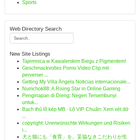
Sports
Web Directory Search
New Site Listings
Tajemnica w Kawalerskim Biegu z Pigmentem!
Geschmackvolles Porno Video Clip mit
perverser ...
Getting My Villa Ángela Noticias internacionale...
Numchok88: A Rising Star in Online Gaming
Penginapan di Dieng: Negeri Tersembunyi
untuk...
Bạch thủ lô kép MB · Lô VIP Chuẩn: Xem xét dữ
...
copyright: Unerwünschte Wirkungen und Risiken
i...
犬と猫にも「食育」を。妥協なきこだわりが生