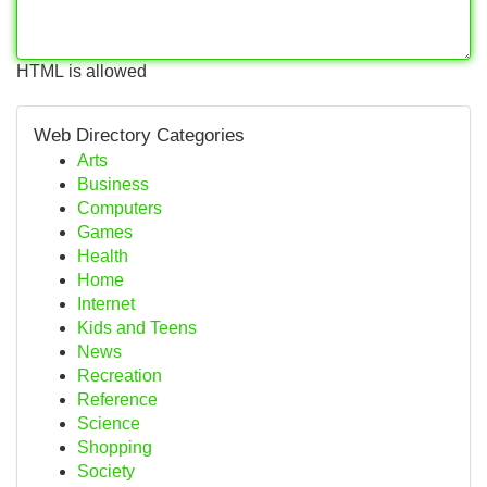
HTML is allowed
Web Directory Categories
Arts
Business
Computers
Games
Health
Home
Internet
Kids and Teens
News
Recreation
Reference
Science
Shopping
Society