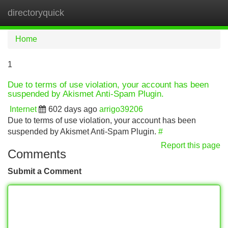
directoryquick
Tog
navi
Home
1
Due to terms of use violation, your account has been
suspended by Akismet Anti-Spam Plugin.
Internet
602 days ago
arrigo39206
Due to terms of use violation, your account has been
suspended by Akismet Anti-Spam Plugin.
#
Report this page
Comments
Submit a Comment