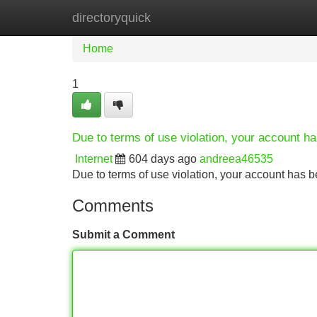
directoryquick
Home
New Site Listings
Add Site
Home
1
Due to terms of use violation, your account 
Internet
604 days ago
andreea46535
Due to terms of use violation, your account ha
Comments
Submit a Comment