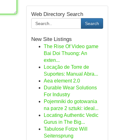
Web Directory Search
Search
New Site Listings
The Rise Of Video game
Bai Doi Thuong: An
exten...
Locação de Torre de
Suportes: Manual Abra...
Aea element 2.0
Durable Wear Solutions
For Industry
Pojemniki do gotowania
na parze 2 sztuki: ideal...
Locating Authentic Vedic
Gurus in The Big...
Tabulose Fotze Will
Seitensprung