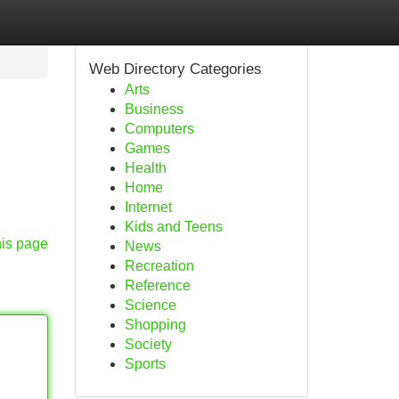
Web Directory Categories
Arts
Business
Computers
Games
Health
Home
Internet
Kids and Teens
his page
News
Recreation
Reference
Science
Shopping
Society
Sports