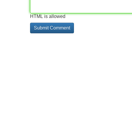
HTML is allowed