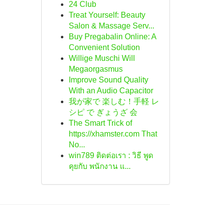
24 Club
Treat Yourself: Beauty
Salon & Massage Serv...
Buy Pregabalin Online: A
Convenient Solution
Willige Muschi Will
Megaorgasmus
Improve Sound Quality
With an Audio Capacitor
我が家で 楽しむ！手軽 レ
シピ で ぎょうざ 会
The Smart Trick of
https://xhamster.com That
No...
win789 ติดต่อเรา : วิธี พูด
คุยกับ พนักงาน แ...