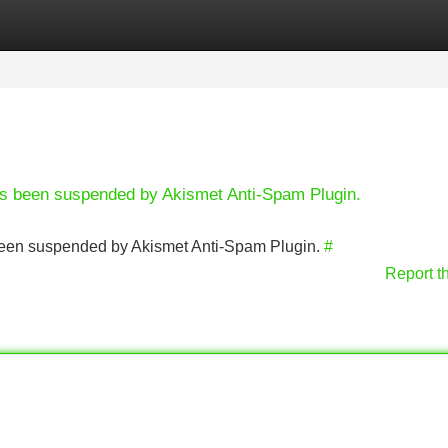
Categories
Register
Login
has been suspended by Akismet Anti-Spam Plugin.
s been suspended by Akismet Anti-Spam Plugin.
#
Report t