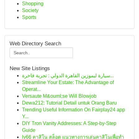
Shopping
Society
Sports
Web Directory Search
New Site Listings
سيارة ليموزين القاهرة الدولي : تجربة فاخرة...
Streamline Your Estate: The Advantage of
Operat...
Versaute M&ouml;se Will Blowjob
Dewa212: Tutorial Detail untuk Orang Baru
Trending Useful Information On Fairplay24 app
Y...
DIY Tron Vanity Addresses: A Step-by-Step
Guide
lv66 คาสิโน สล็อต แนวทางการเล่นคาสิโนเพื่อทำ