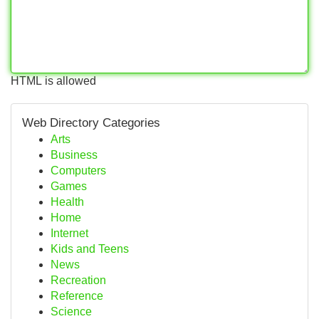
HTML is allowed
Web Directory Categories
Arts
Business
Computers
Games
Health
Home
Internet
Kids and Teens
News
Recreation
Reference
Science