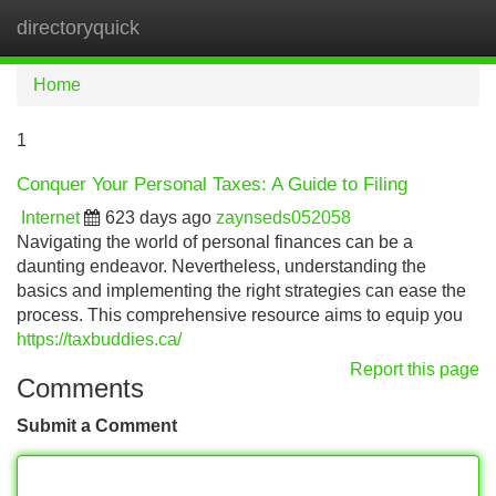
directoryquick
Tog
navi
Home
1
Conquer Your Personal Taxes: A Guide to Filing
Internet
623 days ago
zaynseds052058
Navigating the world of personal finances can be a
daunting endeavor. Nevertheless, understanding the
basics and implementing the right strategies can ease the
process. This comprehensive resource aims to equip you
https://taxbuddies.ca/
Report this page
Comments
Submit a Comment