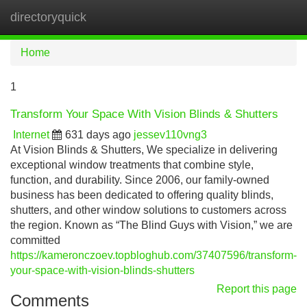
directoryquick
Tog
navi
Home
1
Transform Your Space With Vision Blinds & Shutters
Internet
631 days ago
jessev110vng3
At Vision Blinds & Shutters, We specialize in delivering
exceptional window treatments that combine style,
function, and durability. Since 2006, our family-owned
business has been dedicated to offering quality blinds,
shutters, and other window solutions to customers across
the region. Known as “The Blind Guys with Vision,” we are
committed
https://kameronczoev.topbloghub.com/37407596/transform-
your-space-with-vision-blinds-shutters
Report this page
Comments