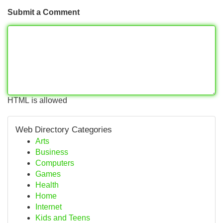
Submit a Comment
HTML is allowed
Web Directory Categories
Arts
Business
Computers
Games
Health
Home
Internet
Kids and Teens