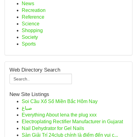
News
Recreation
Reference
Science
Shopping
Society
Sports
Web Directory Search
New Site Listings
Soi Cầu Xổ Số Miền Bắc Hôm Nay
صباغ
Everything About lena the plug xxx
Electroplating Rectifier Manufacturer in Gujarat
Nail Dehydrator for Gel Nails
Sàn Giải Trí 24club chính là điểm đến vui c...