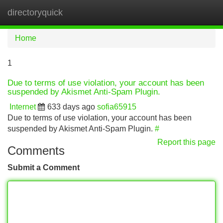
directoryquick
Tog
navi
Home
1
Due to terms of use violation, your account has been
suspended by Akismet Anti-Spam Plugin.
Internet
633 days ago
sofia65915
Due to terms of use violation, your account has been
suspended by Akismet Anti-Spam Plugin.
#
Report this page
Comments
Submit a Comment