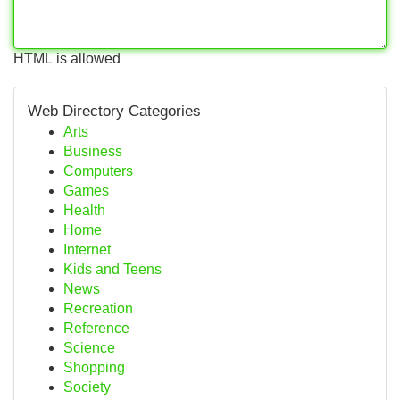
HTML is allowed
Web Directory Categories
Arts
Business
Computers
Games
Health
Home
Internet
Kids and Teens
News
Recreation
Reference
Science
Shopping
Society