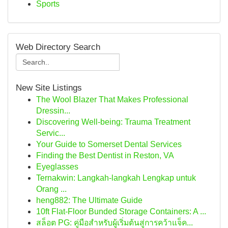
Sports
Web Directory Search
New Site Listings
The Wool Blazer That Makes Professional
Dressin...
Discovering Well-being: Trauma Treatment
Servic...
Your Guide to Somerset Dental Services
Finding the Best Dentist in Reston, VA
Eyeglasses
Ternakwin: Langkah-langkah Lengkap untuk
Orang ...
heng882: The Ultimate Guide
10ft Flat-Floor Bunded Storage Containers: A ...
สล็อต PG: คู่มือสำหรับผู้เริ่มต้นสู่การคว้าแจ็ค...