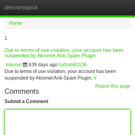
directoryquick
Tog
navi
Home
1
Due to terms of use violation, your account has been
suspended by Akismet Anti-Spam Plugin.
Internet
639 days ago
hafsah60106
Due to terms of use violation, your account has been
suspended by Akismet Anti-Spam Plugin.
#
Report this page
Comments
Submit a Comment