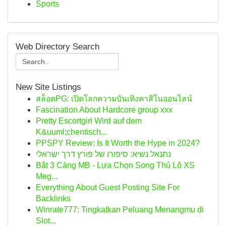
Sports
Web Directory Search
New Site Listings
สล็อตPG: เปิดโลกความบันเทิงคาสิโนออนไลน์
Fascination About Hardcore group xxx
Pretty Escortgirl Wird auf dem
K&uuml;chentisch...
PPSPY Review: Is It Worth the Hype in 2024?
נתנאל נשיא: סיפורו של פורץ דרך ישראלי
Bắt 3 Càng MB - Lựa Chọn Song Thủ Lô XS
Meg...
Everything About Guest Posting Site For
Backlinks
Winrate777: Tingkatkan Peluang Menangmu di
Slot...