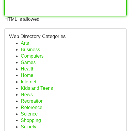
HTML is allowed
Web Directory Categories
Arts
Business
Computers
Games
Health
Home
Internet
Kids and Teens
News
Recreation
Reference
Science
Shopping
Society