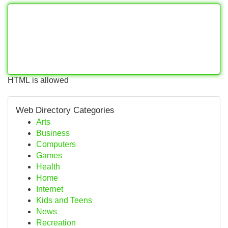
HTML is allowed
Web Directory Categories
Arts
Business
Computers
Games
Health
Home
Internet
Kids and Teens
News
Recreation