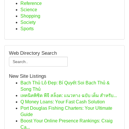
Reference
Science
Shopping
Society
Sports
Web Directory Search
New Site Listings
Bạch Thủ Lô Đẹp: Bí Quyết Soi Bạch Thủ &
Song Thủ
เทคนิคพิชิต พีจี สล็อต: แนวทาง ฉบับ เต็ม สำหรับ...
Q Money Loans: Your Fast Cash Solution
Port Douglas Fishing Charters: Your Ultimate
Guide
Boost Your Online Presence Rankings: Craig
Ca...