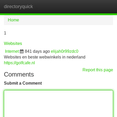
directoryquick
Tog
navi
Home
1
Websites
Internet
841 days ago
elijah0r99zdc0
Websites en beste webwinkels in nederland
https://golfcafe.nl
Report this page
Comments
Submit a Comment