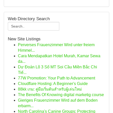
Web Directory Search
New Site Listings
Perverses Frauenzimmer Wird unter freiem
Himmel...
Cara Mendapatkan Hotel Murah, Kamar Sewa
da...
Dự Đoán Lô 3 Số MT Soi Cầu Miền Bắc Chi
Tiế...
77W Promotion: Your Path to Advancement
Cloudflare Hosting: A Beginner's Guide
88kk เกม: คู่มือเริ่มต้นสำหรับผู้เล่นใหม่
The Benefits Of Knowing digital marketig course
Gieriges Frauenzimmer Wird auf dem Boden
erbarm...
North Carolina's Canine Groups: Protecting