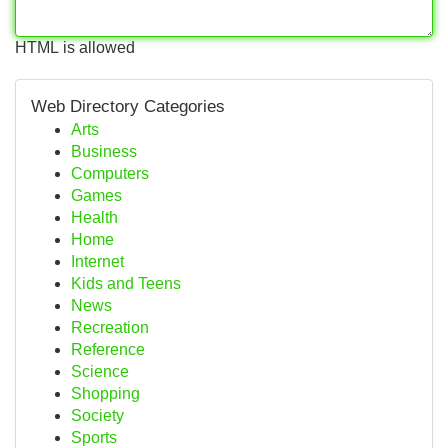
HTML is allowed
Web Directory Categories
Arts
Business
Computers
Games
Health
Home
Internet
Kids and Teens
News
Recreation
Reference
Science
Shopping
Society
Sports