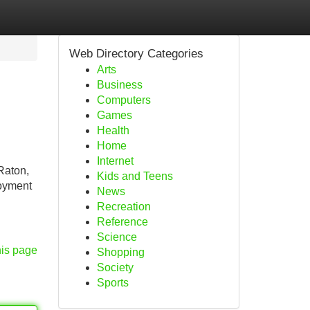
Web Directory Categories
Arts
Business
Computers
Games
Health
Home
Internet
 Raton,
Kids and Teens
loyment
News
Recreation
Reference
Science
his page
Shopping
Society
Sports