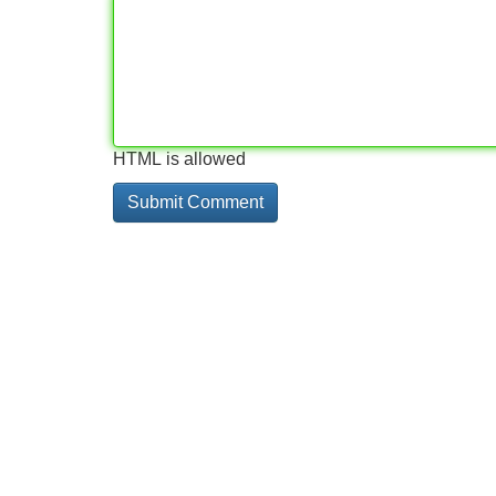
HTML is allowed