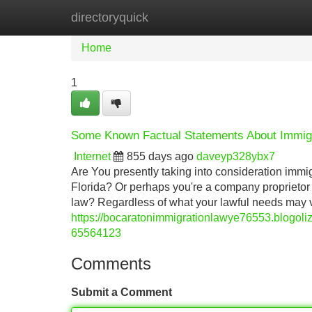
directoryquick
Home
New Site Listings
Add Site
Home
1
Some Known Factual Statements About Immigr
Internet
855 days ago
daveyp328ybx7
Are You presently taking into consideration immig
Florida? Or perhaps you're a company proprieto
law? Regardless of what your lawful needs may 
https://bocaratonimmigrationlawye76553.blogoliz
65564123
Comments
Submit a Comment