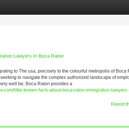
Categories
Register
Login
ation Lawyers In Boca Raton
rating to The usa, precisely to the colourful metropolis of Boca
r seeking to navigate the complex authorized landscape of emp
very well be, Boca Raton provides a
e.com/little-known-facts-about-boca-raton-immigration-lawyers-
Report t