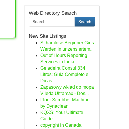
Web Directory Search
Search
New Site Listings
Schamlose Beginner Girls
Werden in unzensiertem...
Out of Hours Reporting
Services in India
Geladeira Consul 334
Litros: Guia Completo e
Dicas
Zapasowy wkład do mopa
Vileda Ultramax - Dos...
Floor Scrubber Machine
by Dynaclean
KQXS: Your Ultimate
Guide
copyright in Canada: