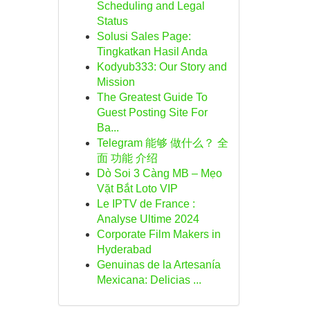
Scheduling and Legal
Status
Solusi Sales Page:
Tingkatkan Hasil Anda
Kodyub333: Our Story and
Mission
The Greatest Guide To
Guest Posting Site For
Ba...
Telegram 能够 做什么？ 全
面 功能 介绍
Dò Soi 3 Càng MB – Mẹo
Vặt Bắt Loto VIP
Le IPTV de France :
Analyse Ultime 2024
Corporate Film Makers in
Hyderabad
Genuinas de la Artesanía
Mexicana: Delicias ...